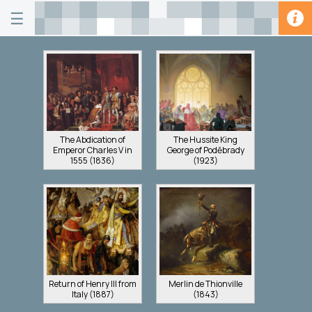
☰
The Abdication of
The Hussite King
Emperor Charles V in
George of Poděbrady
1555 (1836)
(1923)
Return of Henry III from
Merlin de Thionville
Italy (1887)
(1843)