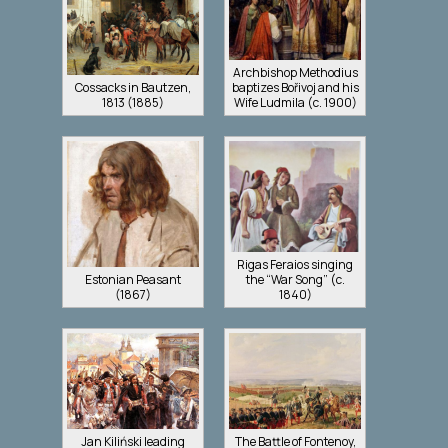
Archbishop Methodius
Cossacks in Bautzen,
baptizes Bořivoj and his
1813 (1885)
Wife Ludmila (c. 1900)
Rigas Feraios singing
Estonian Peasant
the “War Song” (c.
(1867)
1840)
Jan Kiliński leading
The Battle of Fontenoy,