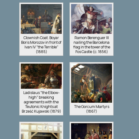
Clownish Coat. Boyar
Ramon Berenguer III
Boris Morozov in front of
nailing the Barcelona
Ivan IV "the Terrible"
flag in the tower of the
(1885)
Fos Castle (c. 1856)
Ladislaus "the Elbow-
high" breaking
agreements with the
Teutonic Knights at
The Gorcum Martyrs
Brześć Kujawski (1879)
(1867)