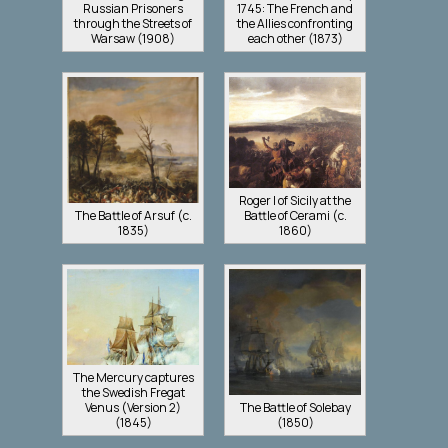
Russian Prisoners
1745: The French and
through the Streets of
the Allies confronting
Warsaw (1908)
each other (1873)
Roger I of Sicily at the
The Battle of Arsuf (c.
Battle of Cerami (c.
1835)
1860)
The Mercury captures
the Swedish Fregat
Venus (Version 2)
The Battle of Solebay
(1845)
(1850)